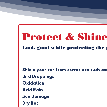
Protect & Shine
Look good while protecting the p
Shield your car from corrosives such as:
Bird Droppings 
Oxidation 
Acid Rain 
Sun Damage
Dry Rot