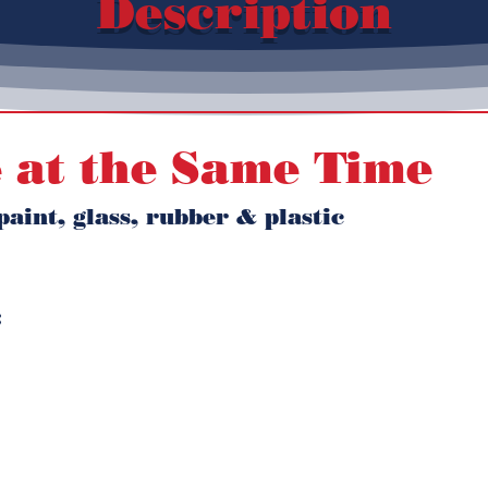
Description
 at the Same Time
aint, glass, rubber & plastic 
 