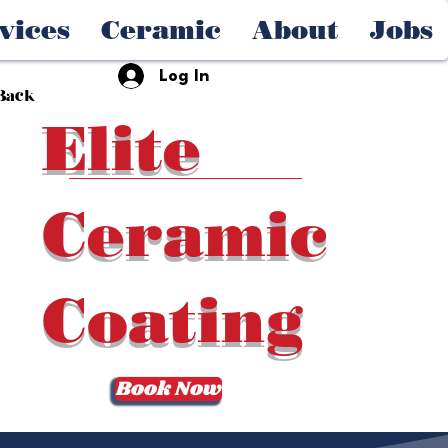
vices
Ceramic
About
Jobs
Log In
Back
Elite
Ceramic
Coating
Book Now