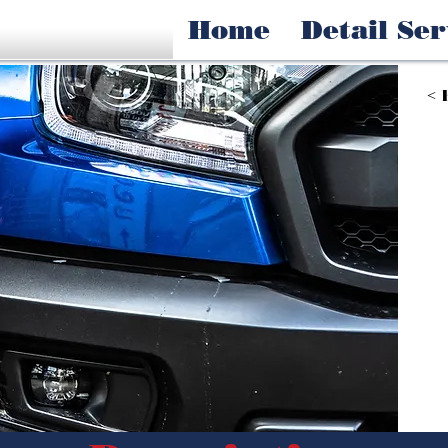
Home
Detail Ser
< 