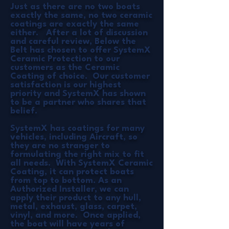
Just as there are no two boats
exactly the same, no two ceramic
coatings are exactly the same
either. After a lot of discussion
and careful review, Below the
Belt has chosen to offer SystemX
Ceramic Protection to our
customers as the Ceramic
Coating of choice. Our customer
satisfaction is our highest
priority and SystemX has shown
to be a partner who shares that
belief.
SystemX has coatings for many
vehicles, including Aircraft, so
they are no stranger to
formulating the right mix to fit
all needs. With SystemX Ceramic
Coating, it can protect boats
from top to bottom. As an
Authorized Installer, we can
apply their product to any hull,
metal, exhaust, glass, carpet,
vinyl, and more. Once applied,
the boat will have years of