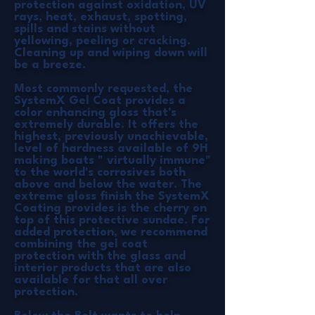
protection against oxidation, UV
rays, heat, exhaust, spotting,
spills and stains without
yellowing, peeling or cracking.
Cleaning up and wiping down will
be a breeze.
Most commonly requested, the
SystemX Gel Coat provides a
color enhancing gloss that's
extremely durable. It offers the
highest, previously unachievable,
level of hardness available of 9H
making boats " virtually immune"
to the world's corrosives both
above and below the water. The
extreme gloss finish the SystemX
Coating provides is the cherry on
top of this protective sundae. For
added protection, we recommend
combining the gel coat
protection with the glass and
interior products that are also
available for that all over
protection.