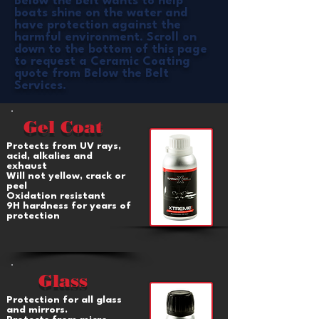
Below the Belt wants to help
boats shine on the water and
have protection against the
harmful environment. Scroll on
down to the
bottom of this page
to request a Ceramic Coating
quote from Below the Belt
Services.
Gel Coat
Protects from UV rays,
acid, alkalies and
exhaust
Will not yellow, crack or
peel
Oxidation resistant
9H hardness for years of
protection
Glass
Protection for all glass
and mirrors.