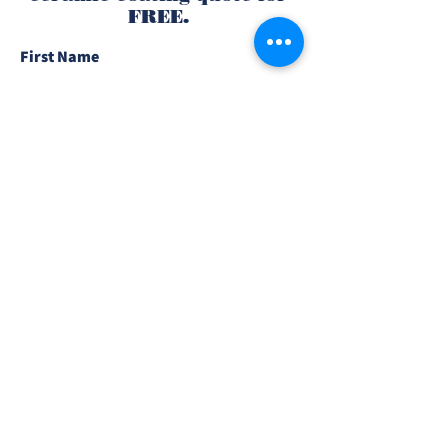
FREE.
First Name
Last Name
Email
Phone
Type of Vehicle
What Needs to Be Coated?
Send