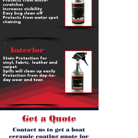
Protects from micro-
scratches
Increases visibility
Easy bug clean off
Protects from water spot
staining
Interior
Stain Protection for
vinyl, fabric, leather and
carpet
Spills will clean up easily
Protection from day-to-
day wear and tear.
Get a Quote
Contact us to get a boat
ceramic coating quote for