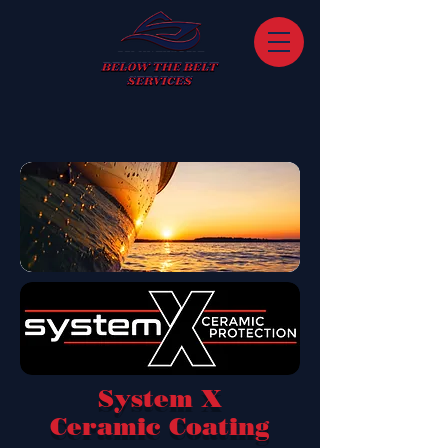
System X
Ceramic Coating